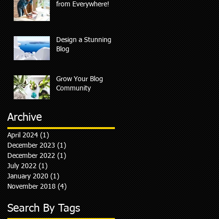
from Everywhere!
Design a Stunning
Blog
Grow Your Blog
Community
Archive
April 2024
(1)
1 post
December 2023
(1)
1 post
December 2022
(1)
1 post
July 2022
(1)
1 post
January 2020
(1)
1 post
November 2018
(4)
4 posts
Search By Tags