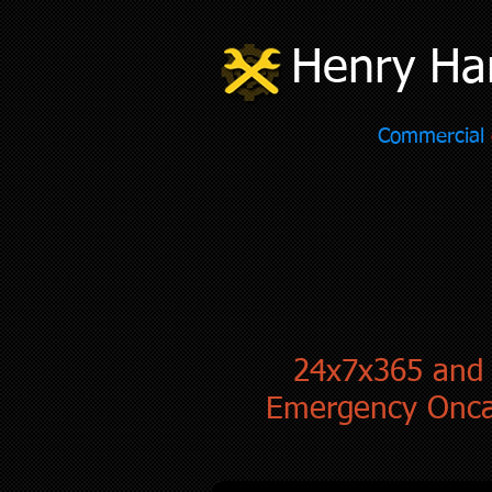
Henry Ha
Commercial
24x7x365 and
Emergency Onca