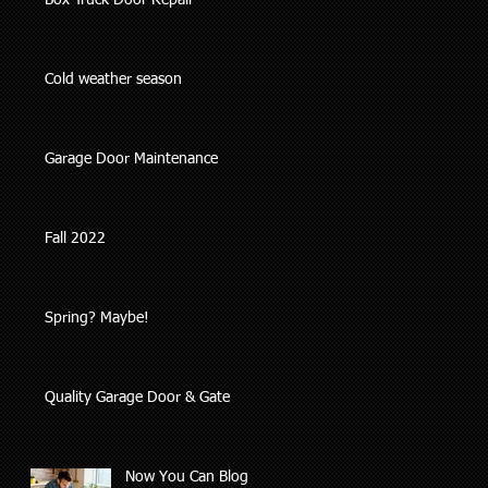
Box Truck Door Repair
Cold weather season
Garage Door Maintenance
Fall 2022
Spring? Maybe!
Quality Garage Door & Gate
Now You Can Blog