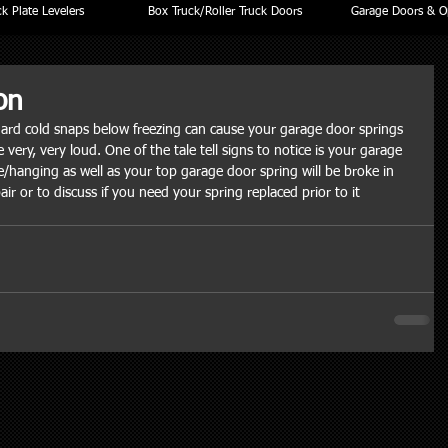
k Plate Levelers
Box Truck/Roller Truck Doors
Garage Doors & O
on
hard cold snaps below freezing can cause your garage door springs 
 very, very loud. One of the tale tell signs to notice is your garage 
e/hanging as well as your top garage door spring will be broke in 
air or to discuss if you need your spring replaced prior to it 