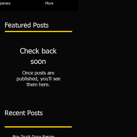
peners
More
Featured Posts
Check back
soon
Once posts are
published, you’ll see
them here.
Recent Posts