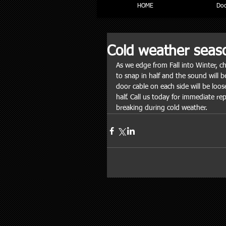
HOME
Doc
Cold weather seas
As we edge from Fall into Winter, c
to snap in half and the sound will be
door cable on each side will be loos
half. Call us today for immediate rep
breaking during cold weather. 