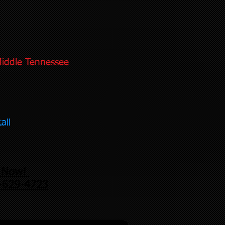
Middle Tennessee
all
l Now!
-629-4723