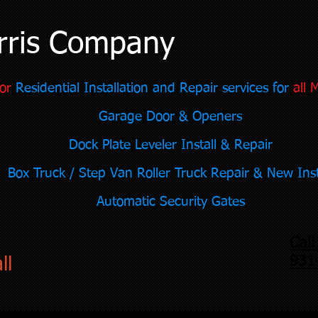
rris Company
or
Residential Installation and Repair services for
all 
Garage Door & Openers
Dock Plate Leveler Install & Repair
Box Truck / Step Van Roller Truck Repair & New Inst
Automatic Security Gates
Cal
931
ll