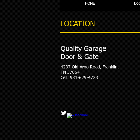
HOME
Doc
LOCATION
Quality Garage
Door & Gate
4237 Old Arno Road, Franklin,
TN 37064
Cell: 931-629-4723