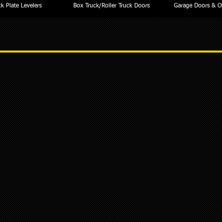
k Plate Levelers
Box Truck/Roller Truck Doors
Garage Doors & O