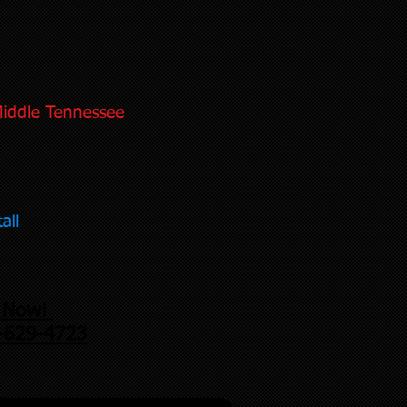
Middle Tennessee
all
l Now!
-629-4723