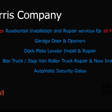
rris Company
or
Residential Installation and Repair services for
all 
Garage Door & Openers
Dock Plate Leveler Install & Repair
Box Truck / Step Van Roller Truck Repair & New Inst
Automatic Security Gates
Cal
931
ll