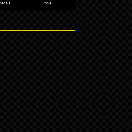
peners
More