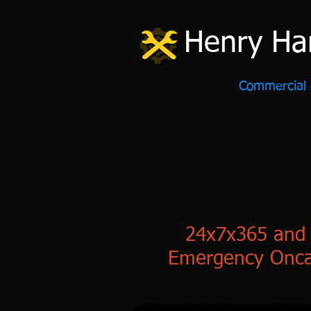
Henry Ha
Commercial
24x7x365 and
Emergency Onca